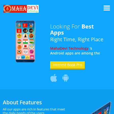
Looking For
Best
Apps
Right Time, Right Place
MahaDevi Technology
's
Android apps are among the
top 10 on the Play Store. All our
apps are developed keeping in
Interest Book Pro
mind the daily needs of the
users.
About Features
All our apps are rich in features that meet
the daily needs of the users.