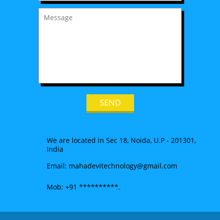
We are located in Sec 18, Noida, U.P - 201301,
India
Email: mahadevitechnology@gmail.com
Mob: +91 **********.