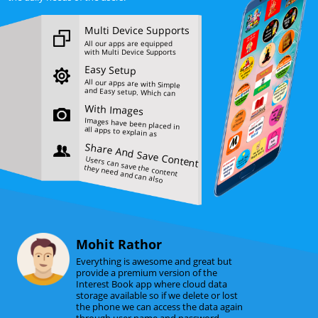
Multi Device Supports
All our apps are equipped
with Multi Device Supports
feature.
Easy Setup
All our apps are with Simple
and Easy setup. Which can
be operated easyly by all
With Images
users.
Images have been placed in
all apps to explain as
needed.
Share And Save Content
Users can save the content
they need and can also
share it.
Mohit Rathor
Everything is awesome and great but
provide a premium version of the
Interest Book app where cloud data
storage available so if we delete or lost
the phone we can access the data again
through user name and password