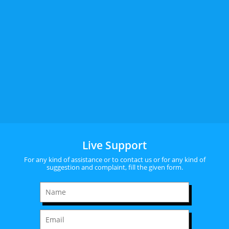
Live Support
For any kind of assistance or to contact us or for any kind of
suggestion and complaint, fill the given form.