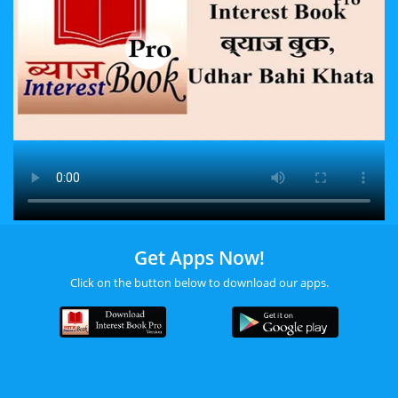
Get Apps Now!
Click on the button below to download our apps.