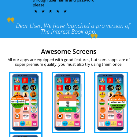
please.
Dear User, We have launched a pro version of
The Interest Book app.
Awesome Screens
All our apps are equipped with good features, but some apps are of
super premium quality, you must also try using them once.