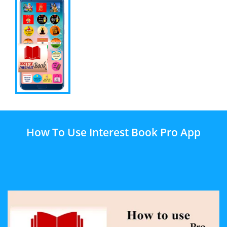
How To Use Interest Book Pro App